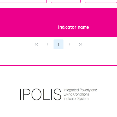
Indicator name
1