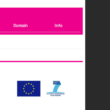
Domain
Info