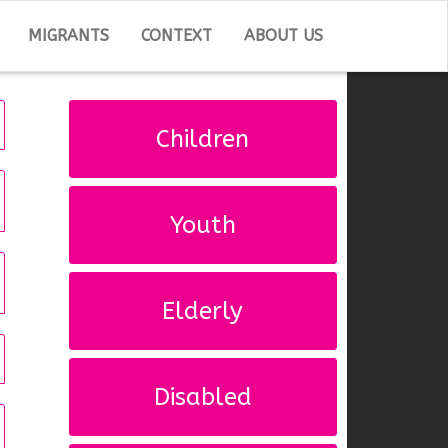
MIGRANTS
CONTEXT
ABOUT US
Children
Youth
Elderly
Disabled