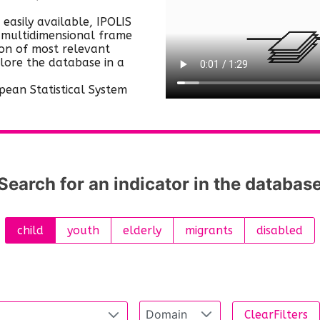
as well as to the institutional and policy
take place yearly, biannually, every
 easily available, IPOLIS
context.
four or five years, etc.), while some
, multidimensional frame
of them have several versions of
ion of most relevant
plore the database in a
release (new versions including
corrections and updates). This means
pean Statistical System
that data in IPOLIS may differ from
what is publicly available by the
data owner (e.g. Eurostat) at a given
point in time.
Search for an indicator in the databas
child
youth
elderly
migrants
disabled
Domain
ClearFilters