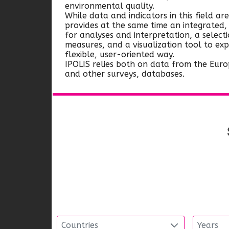
environmental quality.
While data and indicators in this field are
provides at the same time an integrated
for analyses and interpretation, a select
measures, and a visualization tool to ex
flexible, user-oriented way.
IPOLIS relies both on data from the Euro
and other surveys, databases.
Countries
Years