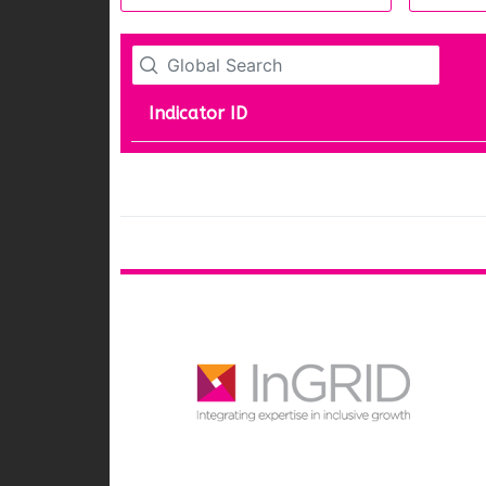
Indicator ID