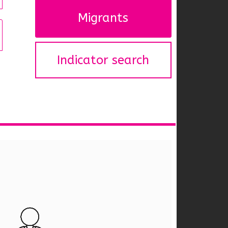
Migrants
Indicator search