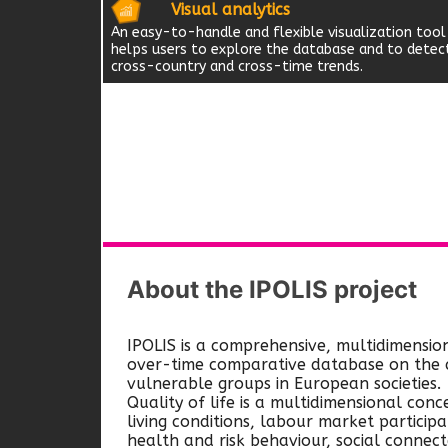
Visual analytics
An easy-to-handle and flexible visualization tool
helps users to explore the database and to detec
cross-country and cross-time trends.
About the IPOLIS project
IPOLIS is a comprehensive, multidimensio
over-time comparative database on the qu
vulnerable groups in European societies.
Quality of life is a multidimensional conc
living conditions, labour market participa
health and risk behaviour, social connec