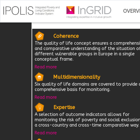
OVERV
Coherence
The quality of life concept ensures a comprehens
and comparative understanding of the situation o
different vulnerable groups in Europe in a single
conceptual frame.
Read more
Multidimensionality
Six quality of life domains are covered to provide 
comprehensive basis for monitoring.
Read more
Expertise
A selection of outcome indicators allows for
monitoring the risk of poverty and social exclusion
a cross-country and cross-time comparative way.
Read more